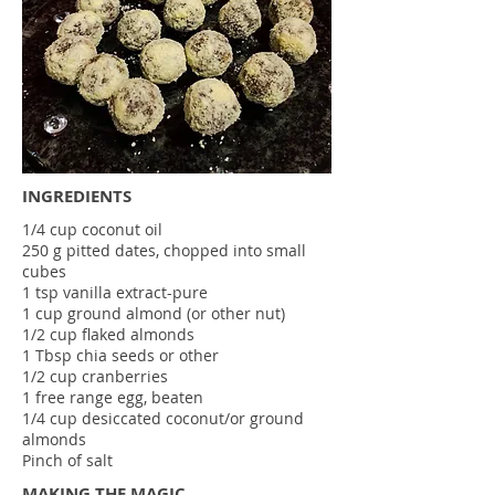
INGREDIENTS
1/4 cup coconut oil
250 g pitted dates, chopped into small
cubes
1 tsp vanilla extract-pure
1 cup ground almond (or other nut)
1/2 cup flaked almonds
1 Tbsp chia seeds or other
1/2 cup cranberries
1 free range egg, beaten
1/4 cup desiccated coconut/or ground
almonds
Pinch of salt
MAKING THE MAGIC