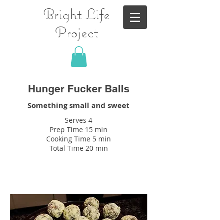
Bright Life
Project
Hunger Fucker Balls
Something small and sweet
Serves 4
Prep Time 15 min
Cooking Time 5 min
Total Time 20 min