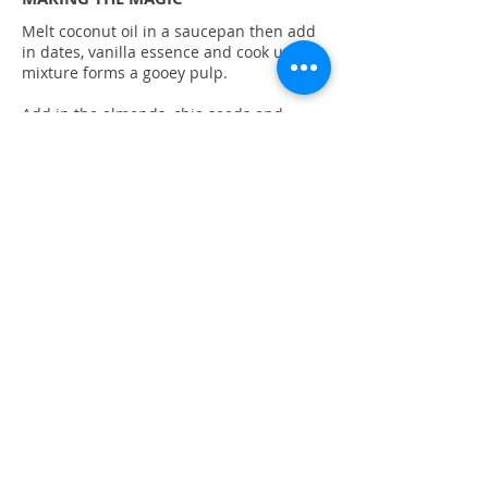
Melt coconut oil in a saucepan then add
in dates, vanilla essence and cook until
mixture forms a gooey pulp.
Add in the almonds, chia seeds and
cranberries, mix well and remove from
heat. Quickly stir in the beaten egg.
Cool for 5 minutes, firstly roll into balls
and secondly, roll into desiccated coconut
or ground almonds.
Refrigerate in an airtight container for 30
minutes before serving.
© 2019 BrightLifeProject
Refund policy