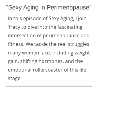
"Sexy Aging in Perimenopause"
In this episode of Sexy Aging, I join
Tracy to dive into the fascinating
intersection of perimenopause and
fitness. We tackle the real struggles
many women face, including weight
gain, shifting hormones, and the
emotional rollercoaster of this life
stage.