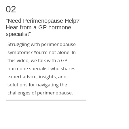
02
"Need Perimenopause Help?
Hear from a GP hormone
specialist"
Struggling with perimenopause
symptoms? You're not alone! In
this video, we talk with a GP
hormone specialist who shares
expert advice, insights, and
solutions for navigating the
challenges of perimenopause.