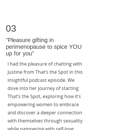
03
"Pleasure gifting in
perimenopause to spice YOU
up for you"
I had the pleasure of chatting with
Justine from That’s the Spot in this
insightful podcast episode. We
dove into her journey of starting
That’s the Spot, exploring how it’s
empowering women to embrace
and discover a deeper connection
with themselves through sexuality
while pampering with self-love.