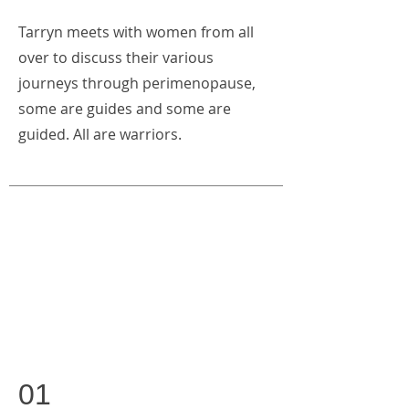
Tarryn meets with women from all
over to discuss their various
journeys through perimenopause,
some are guides and some are
guided. All are warriors.
01