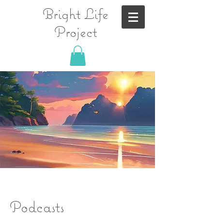
Bright Life
Project
Podcasts