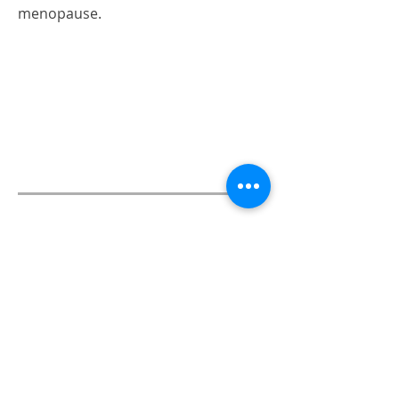
menopause.
06