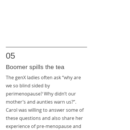
05
Boomer spills the tea
The genX ladies often ask “why are
we so blind sided by
perimenopause? Why didn’t our
mother’s and aunties warn us?”.
Carol was willing to answer some of
these questions and also share her
experience of pre-menopause and