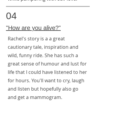
04
"How are you alive?"
Rachel's story is a a great
cautionary tale, inspiration and
wild, funny ride. She has such a
great sense of humour and lust for
life that I could have listened to her
for hours. You'll want to cry, laugh
and listen but hopefully also go
and get a mammogram.