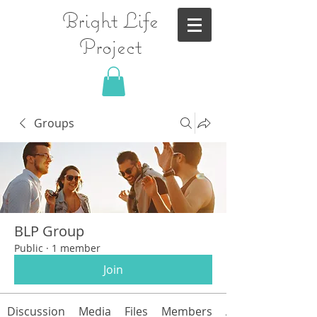
Bright Life
Project
Groups
BLP Group
Public
·
1 member
Join
Discussion
Media
Files
Members
About