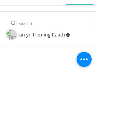
Tarryn Fleming Raath
© 2019 BrightLifeProject
Refund policy